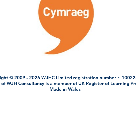
ight © 2009 - 2026 WJHC Limited registration number ~ 1002
 of WJH Consultancy is a member of UK Register of Learning P
Made in Wales