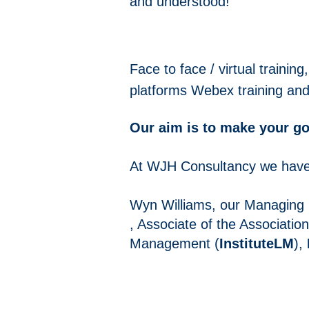
and
understood!
Face to face / virtual traini
platforms
Webex training an
Our aim is to make your goal
At WJH Consultancy we have 
Wyn Williams, our Managing D
, Associate of the Associatio
Management (
InstituteLM
),