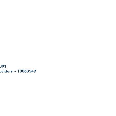
2391
roviders ~ 10063549