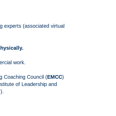
g experts (associated virtual
hysically.
rcial work.
g Coaching Council (
EMCC
)
nstitute of Leadership and
I
).