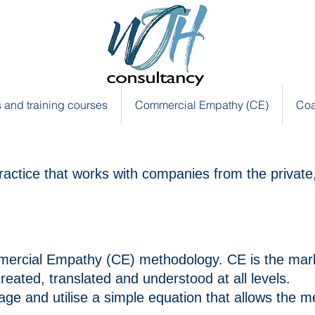
 and training courses
Commercial Empathy (CE)
Coa
ractice that works with companies from the private,
mmercial Empathy (CE)
methodology
.
CE is the mar
reated, translated and understood at all
levels.
ge and utilise a simple equation
that
allows the m