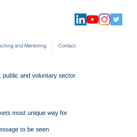
ching and Mentoring
Contact
 public and voluntary sector
kets most unique way for
essage to be seen