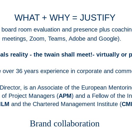
WHAT + WHY = JUSTIFY
ng, board room evaluation and presence plus
coa
chin
d meetings, Zoom, Teams, Adobe and Goo
gle).
s reality - the twain shall meet!- virtually or p
over 36 years experience in corporate
and comme
irector, is an Associate of the European Mentorin
n of Project Managers (
APM
) and a Fellow of the I
ILM
and the Chartered Management Institute (
CM
Brand collaboration