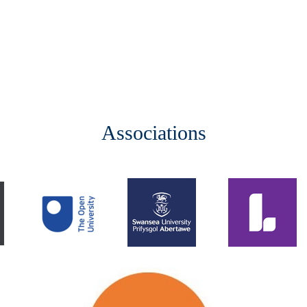
Associations