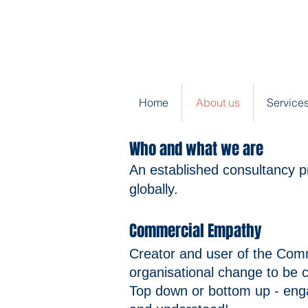
Home
About us
Services
Who and what we are
​An established consultancy p
globally.
Commercial Empathy
Creator and user of the Co
organisational change to be c
Top down or bottom up - enga